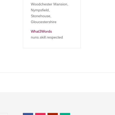
Woodchester Mansion,
Nympsfield,
Stonehouse,
Gloucestershire
What3Words
nuns.skill.respected