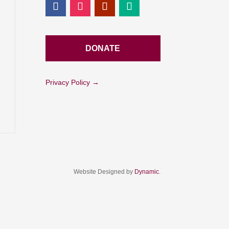
DONATE
Privacy Policy →
Website Designed by
Dynamic
.