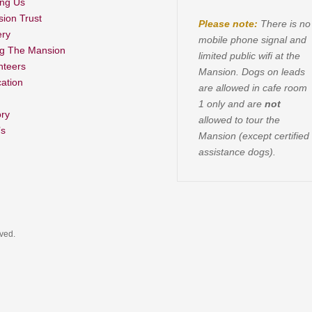
ing Us
ion Trust
Please note:
There is no
ery
mobile phone signal and
ng The Mansion
limited public wifi at the
nteers
Mansion. Dogs on leads
ation
are allowed in cafe room
1 only and are
not
ory
allowed to tour the
’s
Mansion (except certified
assistance dogs).
rved.