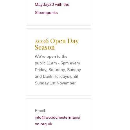
Mayday23 with the
Steampunks
2026 Open Day
Season
We're open to the
public 11am - 5pm every
Friday, Saturday, Sunday
and Bank Holidays until
Sunday 1st November.
Email:
info@woodchestermansi
on.org.uk