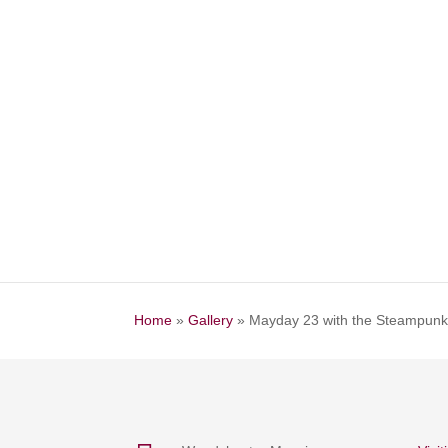
Home
»
Gallery
»
Mayday 23 with the Steampun