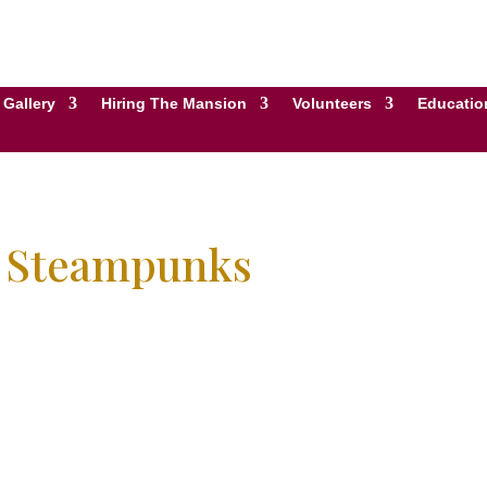
Gallery
Hiring The Mansion
Volunteers
Educatio
e Steampunks