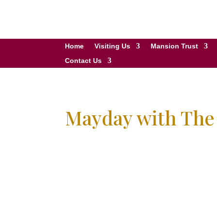
Home
Visiting Us
Mansion Trust
Contact Us
Mayday with Th