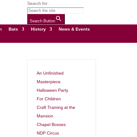
Search for:
Search Button
n
Bats
History
News & Events
An Unfinished
Masterpiece
Halloween Party
For Children
Craft Training at the
Mansion
Chapel Bosses
NDP Circus