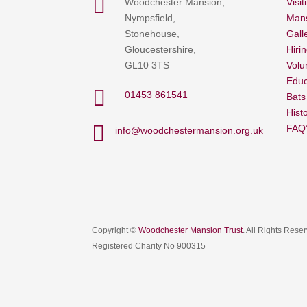

Woodchester Mansion,
Visit
Nympsfield,
Mans
Stonehouse,
Gall
Gloucestershire,
Hiri
GL10 3TS
Volu
Educ

01453 861541
Bats
Hist

FAQ
info@woodchestermansion.org.uk
Copyright ©
Woodchester Mansion Trust
. All Rights Rese
Registered Charity No 900315