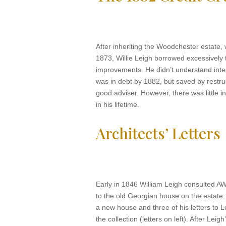
After inheriting the Woodchester estate, 
1873, Willie Leigh borrowed excessively 
improvements. He didn’t understand int
was in debt by 1882, but saved by restru
good adviser. However, there was little i
in his lifetime.
Architects’ Letters
Early in 1846 William Leigh consulted A
to the old Georgian house on the estate.
a new house and three of his letters to L
the collection (letters on left). After Leig