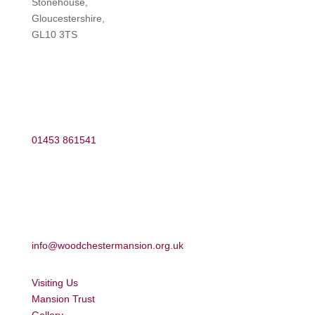
Stonehouse,
Gloucestershire,
GL10 3TS
01453 861541
info@woodchestermansion.org.uk
Visiting Us
Mansion Trust
Gallery