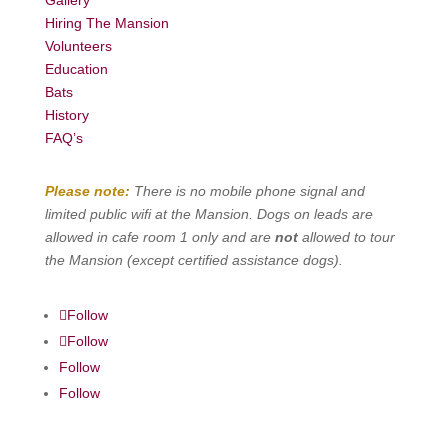
Hiring The Mansion
Volunteers
Education
Bats
History
FAQ’s
Please note:
There is no mobile phone signal and
limited public wifi at the Mansion. Dogs on leads are
allowed in cafe room 1 only and are
not
allowed to tour
the Mansion (except certified assistance dogs).
Follow
Follow
Follow
Follow