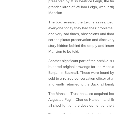
preserved by Miss Beatrice Leigh, the fina
grandchildren of William Leigh, who insti
Mansion.
The box revealed the Leighs as real peopl
everyone today they had their problems
and very sad times, obsessions and finan
serendipitous preservation and discove
story hidden behind the empty and incomp
Mansion to be told.
Another significant part of the archive is 
hundred original drawings for the Mansio
Benjamin Bucknall. These were found by 
sold to a retired conservation officer at a
and kindly returned to the Bucknall family
The Mansion Trust has also acquired lett
Augustus Pugin, Charles Hansom and Be
all shed light on the development of the b