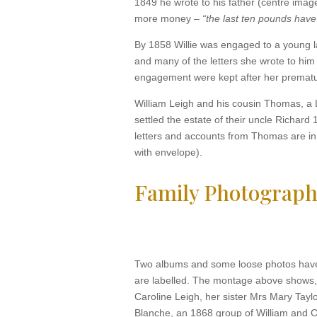
1849 he wrote to his father (centre imag
more money –
“the last ten pounds have
By 1858 Willie was engaged to a young la
and many of the letters she wrote to him 
engagement were kept after her prematur
William Leigh and his cousin Thomas, a L
settled the estate of their uncle Richar
letters and accounts from Thomas are in t
with envelope).
Family Photograph
Two albums and some loose photos have
are labelled. The montage above shows,
Caroline Leigh, her sister Mrs Mary Tayl
Blanche, an 1868 group of William and Ca