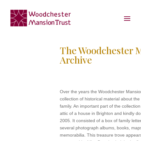
The Woodchester 
Archive
Over the years the Woodchester Mansion
collection of historical material about t
family. An important part of the collectio
attic of a house in Brighton and kindly 
2005. It consisted of a box of family lett
several photograph albums, books, map
memorabilia. This treasure trove appear