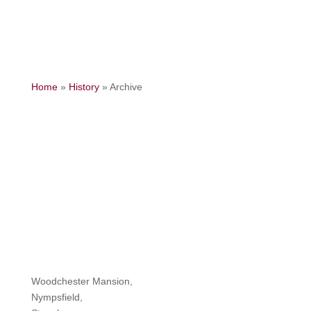
Home
»
History
»
Archive
Woodchester Mansion,
Nympsfield,