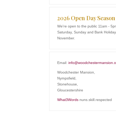
2026 Open Day Season
We're open to the public 11am - 5p
Saturday, Sunday and Bank Holidays
November.
Email:
info@woodchestermansion.o
Woodchester Mansion,
Nympsfield,
Stonehouse,
Gloucestershire
What3Words
nuns.skill.respected