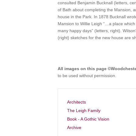
consulted Benjamin Bucknall (letters, c
of Bath about completing the Mansion, a
house in the Park. In 1878 Bucknall wrot
Mansion to Willie Leigh “…a place which 
many happy days” (letters, right). Wilson’
(right) sketches for the new house are 
All images on this page ©Woodchest
to be used without permission.
Architects
The Leigh Family
Book - A Gothic Vision
Archive