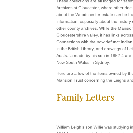
These collections are all lodged for safe
Archives at Gloucester, where other docu
about the Woodchester estate can be fo
information, especially about the history o
other county archives. While the Mansion
Gloucestershire valley, it has links acros
Connections with the now defunct India
in the British Library, and drawings of Le
Australia made by his son in 1852-4 are i
New South Wales in Sydney.
Here are a few of the items owned by t
Mansion Trust concerning the Leighs an
Family Letters
William Leigh’s son Willie was studying 