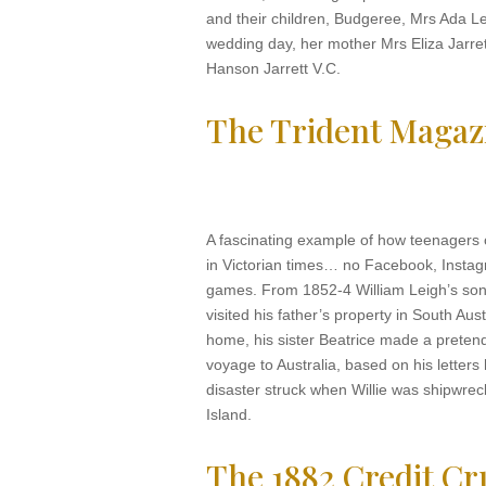
and their children, Budgeree, Mrs Ada Le
wedding day, her mother Mrs Eliza Jarret
Hanson Jarrett V.C.
The Trident Magaz
A fascinating example of how teenagers
in Victorian times… no Facebook, Insta
games. From 1852-4 William Leigh’s son 
visited his father’s property in South Aust
home, his sister Beatrice made a preten
voyage to Australia, based on his letter
disaster struck when Willie was shipwr
Island.
The 1882 Credit C