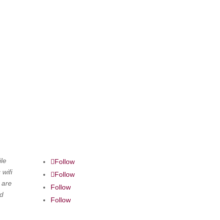
le
Follow
 wifi
Follow
 are
Follow
nd
Follow