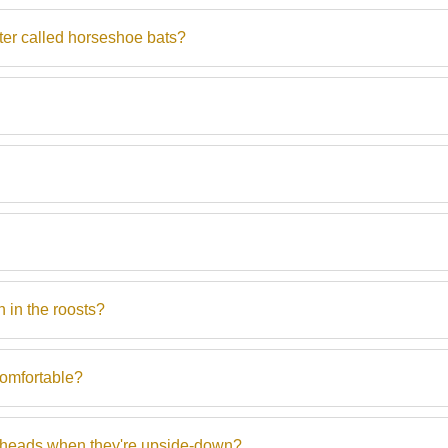
ter called horseshoe bats?
 in the roosts?
comfortable?
ir heads when they're upside-down?