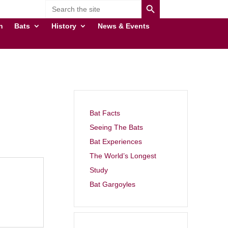
Search
for:
n
Bats
History
News & Events
Bat Facts
Seeing The Bats
Bat Experiences
The World’s Longest
Study
Bat Gargoyles