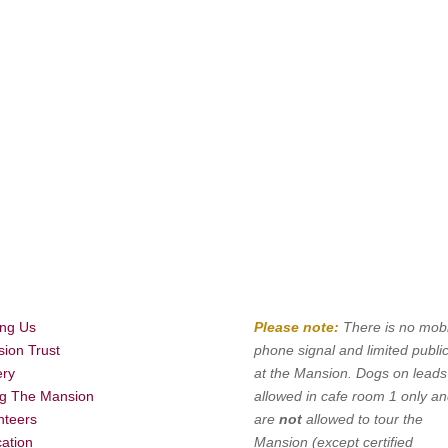
ing Us
Please note:
There is no mobi
ion Trust
phone signal and limited public
ery
at the Mansion. Dogs on leads
ng The Mansion
allowed in cafe room 1 only a
nteers
are
not
allowed to tour the
ation
Mansion (except certified