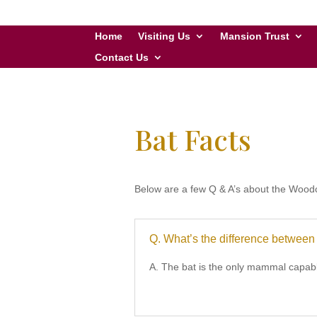
Home
Visiting Us
Mansion Trust
Contact Us
Bat Facts
Below are a few Q & A’s about the Woodc
Q. What’s the difference betwee
A. The bat is the only mammal capable