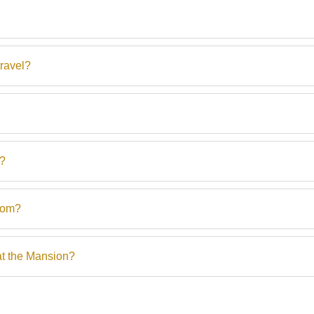
ravel?
s?
rom?
at the Mansion?