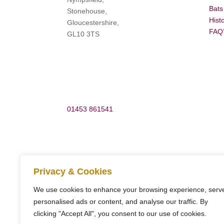
Bats
Stonehouse,
Hist
Gloucestershire,
FAQ
GL10 3TS
01453 861541
Privacy & Cookies
info@woodchestermansion.org.uk
We use cookies to enhance your browsing experience, serv
personalised ads or content, and analyse our traffic. By
clicking "Accept All", you consent to our use of cookies.
Copyright ©
Woodchester Mansion Trust
. All Rig