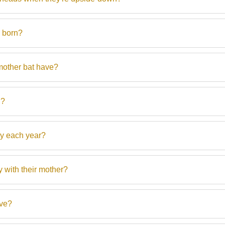
) born?
other bat have?
h?
y each year?
 with their mother?
ive?