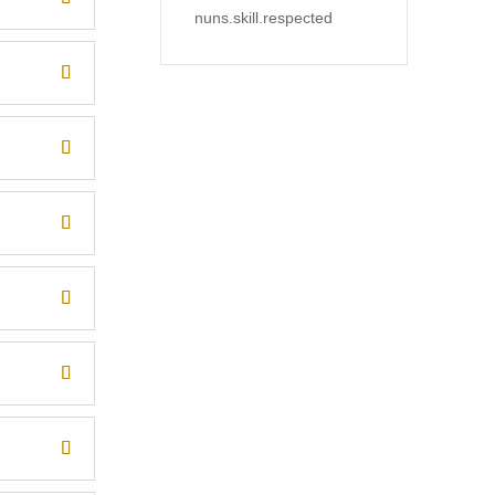
nuns.skill.respected