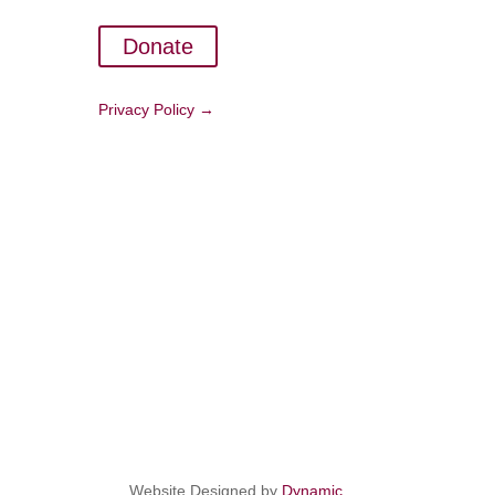
Donate
Privacy Policy →
Website Designed by
Dynamic
.