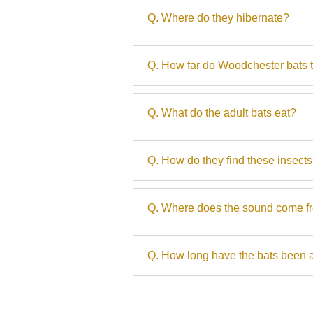
Q. Where do they hibernate?
Q. How far do Woodchester bats t
Q. What do the adult bats eat?
Q. How do they find these insect
Q. Where does the sound come f
Q. How long have the bats been 