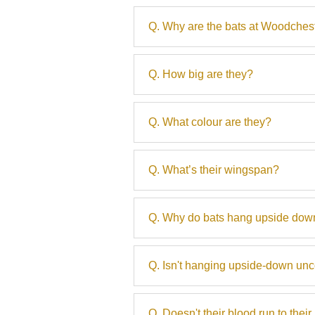
Q. Why are the bats at Woodches
Q. How big are they?
Q. What colour are they?
Q. What’s their wingspan?
Q. Why do bats hang upside down
Q. Isn't hanging upside-down un
Q. Doesn't their blood run to the