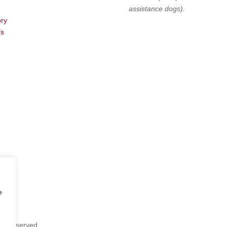
assistance dogs).
ory
’s
e
hts Reserved.