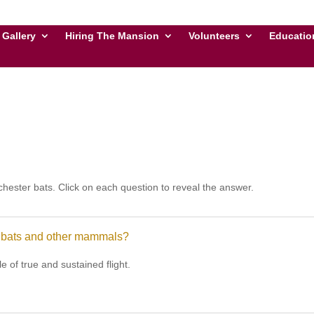
Gallery
Hiring The Mansion
Volunteers
Educatio
hester bats. Click on each question to reveal the answer.
n bats and other mammals?
 of true and sustained flight.