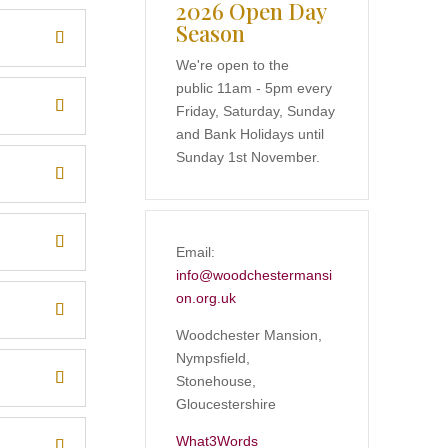
2026 Open Day
Season
We're open to the
public 11am - 5pm every
Friday, Saturday, Sunday
and Bank Holidays until
Sunday 1st November.
Email:
info@woodchestermansi
on.org.uk
Woodchester Mansion,
Nympsfield,
Stonehouse,
Gloucestershire
What3Words