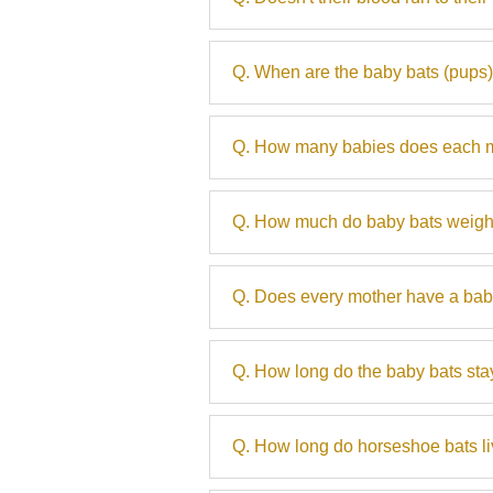
Q. When are the baby bats (pups
Q. How many babies does each m
Q. How much do baby bats weig
Q. Does every mother have a bab
Q. How long do the baby bats stay
Q. How long do horseshoe bats l