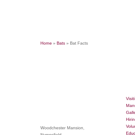
Home
»
Bats
»
Bat Facts
Visit
Mans
Gall
Hiri
Volu
Woodchester Mansion,
Educ
Nympsfield,