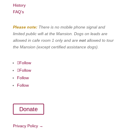
History
FAQ’s
Please note:
There is no mobile phone signal and
limited public wifi at the Mansion. Dogs on leads are
allowed in cafe room 1 only and are
not
allowed to tour
the Mansion (except certified assistance dogs).
Follow
Follow
Follow
Follow
Donate
Privacy Policy →