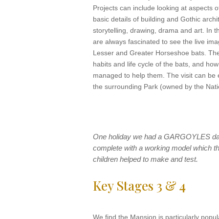
Projects can include looking at aspects o
basic details of building and Gothic arch
storytelling, drawing, drama and art. In 
are always fascinated to see the live ima
Lesser and Greater Horseshoe bats. The
habits and life cycle of the bats, and ho
managed to help them. The visit can be 
the surrounding Park (owned by the Natio
One holiday we had a GARGOYLES da
complete with a working model which t
children helped to make and test.
Key Stages 3 & 4
We find the Mansion is particularly popula