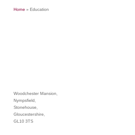
Home
»
Education
Woodchester Mansion,
Nympsfield,
Stonehouse,
Gloucestershire,
GL10 3TS