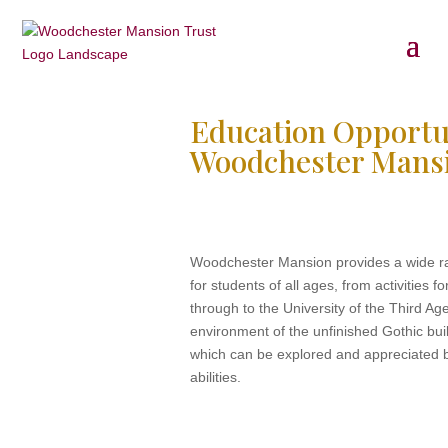
Education Opportun
Woodchester Mans
Woodchester Mansion provides a wide ra
for students of all ages, from activities 
through to the University of the Third Age
environment of the unfinished Gothic bui
which can be explored and appreciated b
abilities.