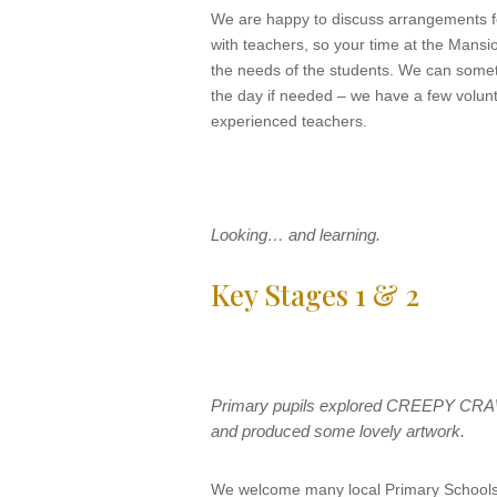
We are happy to discuss arrangements fo
with teachers, so your time at the Mansio
the needs of the students. We can somet
the day if needed – we have a few volun
experienced teachers.
Looking… and learning.
Key Stages 1 & 2
Primary pupils explored CREEPY CRA
and produced some lovely artwork.
We welcome many local Primary Schools