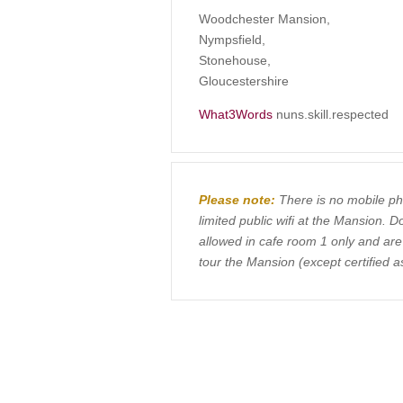
Woodchester Mansion,
Nympsfield,
Stonehouse,
Gloucestershire
What3Words
nuns.skill.respected
Please note:
There is no mobile ph
limited public wifi at the Mansion. 
allowed in cafe room 1 only and ar
tour the Mansion (except certified a