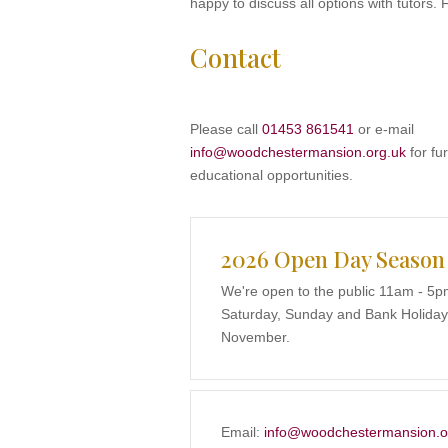
happy to discuss all options with tutors. 
Contact
Please call
01453 861541
or e-mail
info@woodchestermansion.org.uk
for fur
educational opportunities.
2026 Open Day Season
We're open to the public 11am - 5p
Saturday, Sunday and Bank Holidays
November.
Email:
info@woodchestermansion.o