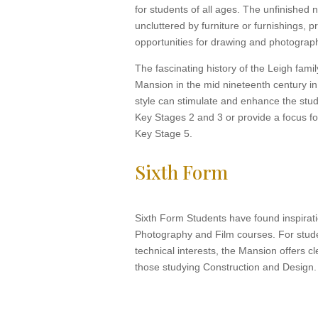
for students of all ages. The unfinished n
uncluttered by furniture or furnishings, 
opportunities for drawing and photograp
The fascinating history of the Leigh famil
Mansion in the mid nineteenth century in
style can stimulate and enhance the study
Key Stages 2 and 3 or provide a focus f
Key Stage 5.
Sixth Form
Sixth Form Students have found inspirati
Photography and Film courses. For stud
technical interests, the Mansion offers cl
those studying Construction and Design.