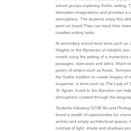
school groups exploring Gothic writing. 
stimulates imaginations and provides a s
atmosphere. The students enjoy this whil
point on board.They can input their inter
creative writing tasks.
At secondary school level texts such as
Heights
or the
Mysteries of Udolpho
are 
novels using the setting of a mysterious 
passages, staircases and attics. Much n
poetry of writers such as Keats, Tennys
the Gothic tradition to create images of
suspense, in texts such as
The Lady of S
St. Agnes
. A visit to the Mansion can help
atmosphere created through the language
Students following GCSE Art and Photo
found a wealth of opportunities for cour
arches and empty architectural spaces, t
contrast of light, shade and shadows prov