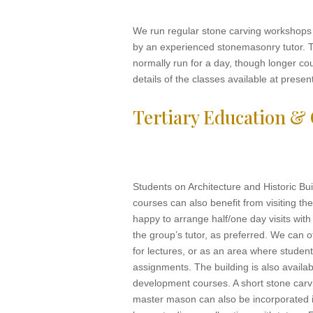
We run regular stone carving workshops f
by an experienced stonemasonry tutor. 
normally run for a day, though longer co
details of the classes available at presen
Tertiary Education &
Students on Architecture and Historic Bu
courses can also benefit from visiting t
happy to arrange half/one day visits with 
the group’s tutor, as preferred. We can 
for lectures, or as an area where studen
assignments. The building is also availab
development courses. A short stone carv
master mason can also be incorporated i