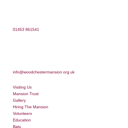
01453 861541
info@woodchestermansion.org.uk
Visiting Us
Mansion Trust
Gallery
Hiring The Mansion
Volunteers
Education
Bats