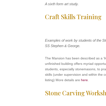
A sixth form art study.
Craft Skills Training
Examples of work by students of the S
SS Stephen & George.
The Mansion has been described as a ‘li
unfinished building offers myriad opportun
students, especially stonemasons, to pra
skills (under supervision and within the c
listing) More details are
here
.
Stone Carving Works