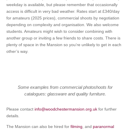
weekday is available, but please remember that occasionally
access is difficult in very bad weather. Rates start at £340/day
for amateurs (2025 prices), commercial shoots by negotiation
depending on complexity and organisation. We also welcome
students. Amateurs might wish to consider combining with
another group or inviting a few friends to share costs. There is
plenty of space in the Mansion so you’re unlikely to get in each
other’s way.
Some examples from commercial photoshoots for
catalogues: glassware and quality furniture.
Please contact
info@woodchestermansion.org.uk
for further
details.
The Mansion can also be hired for
filming
, and
paranormal