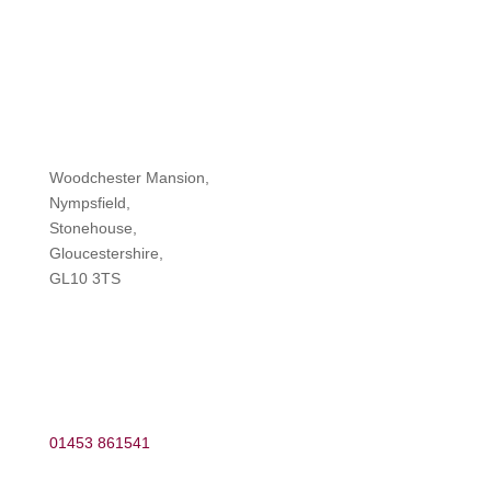
Woodchester Mansion,
Nympsfield,
Stonehouse,
Gloucestershire,
GL10 3TS
01453 861541