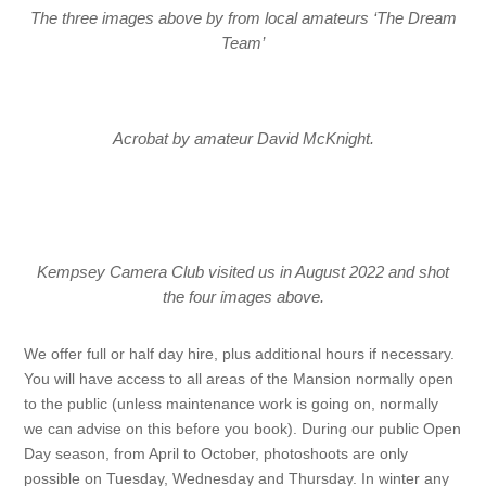
The three images above by from local amateurs ‘The Dream
Team’
Acrobat by amateur David McKnight.
Kempsey Camera Club visited us in August 2022 and shot
the four images above.
We offer full or half day hire, plus additional hours if necessary.
You will have access to all areas of the Mansion normally open
to the public (unless maintenance work is going on, normally
we can advise on this before you book). During our public Open
Day season, from April to October, photoshoots are only
possible on Tuesday, Wednesday and Thursday. In winter any