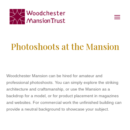
Photoshoots at the Mansion
Woodchester Mansion can be hired for amateur and
professional photoshoots. You can simply explore the striking
architecture and craftsmanship, or use the Mansion as a
backdrop for a model, or for product placement in magazines
and websites. For commercial work the unfinished building can
provide a neutral background to showcase your subject.