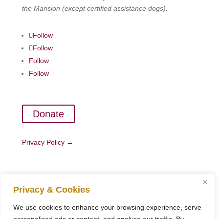
the Mansion (except certified assistance dogs).
Follow
Follow
Follow
Follow
Donate
Privacy Policy →
Copyright ©
Woodchester Mansion Trust
. All Rights
Privacy & Cookies
Reserved.
Registered Charity No 900315
We use cookies to enhance your browsing experience, serve