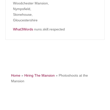
Woodchester Mansion,
Nympsfield,
Stonehouse,
Gloucestershire
What3Words
nuns.skill.respected
Home
»
Hiring The Mansion
»
Photoshoots at the
Mansion