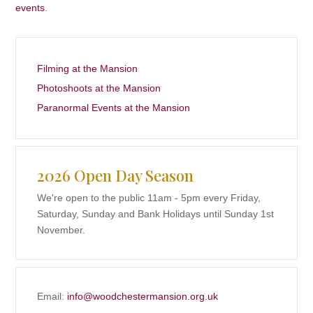
events
.
Filming at the Mansion
Photoshoots at the Mansion
Paranormal Events at the Mansion
2026 Open Day Season
We're open to the public 11am - 5pm every Friday,
Saturday, Sunday and Bank Holidays until Sunday 1st
November.
Email:
info@woodchestermansion.org.uk