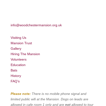
info@woodchestermansion.org.uk
Visiting Us
Mansion Trust
Gallery
Hiring The Mansion
Volunteers
Education
Bats
History
FAQ’s
Please note:
There is no mobile phone signal and
limited public wifi at the Mansion. Dogs on leads are
allowed in cafe room 1 only and are
not
allowed to tour